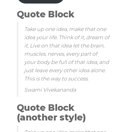
Quote Block
Take up one idea, make that one
idea your life. Think of it, dream of
it, Live on that idea let the brain,
muscles, nerves, every part of
your body be full of that idea, and
just leave every other idea alone.
This is the way to success.
Swami Vivekananda
Quote Block
(another style)