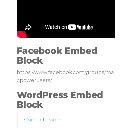
Facebook Embed
Block
https://www.facebook.com/groups/ma
cpowerusers/
WordPress Embed
Block
Contact Page