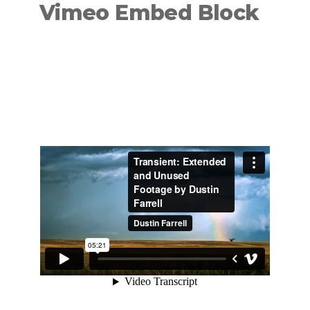
Vimeo Embed Block