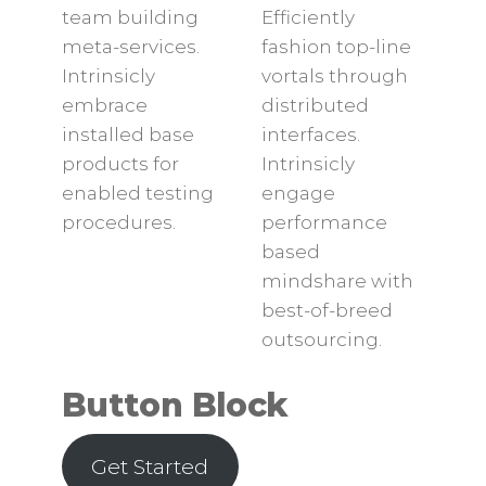
team building
Efficiently
meta-services.
fashion top-line
Intrinsicly
vortals through
embrace
distributed
installed base
interfaces.
products for
Intrinsicly
enabled testing
engage
procedures.
performance
based
mindshare with
best-of-breed
outsourcing.
Button Block
Get Started