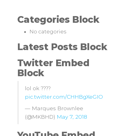
Categories Block
No categories
Latest Posts Block
Twitter Embed
Block
lol ok ????
pic.twitter.com/CHHBgXeGIO
— Marques Brownlee
(@MKBHD)
May 7, 2018
YouTube Embed