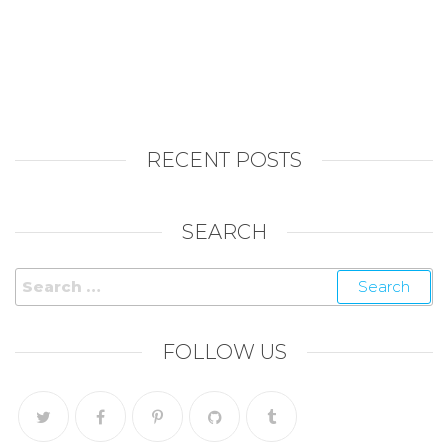
RECENT POSTS
SEARCH
Search
for:
FOLLOW US