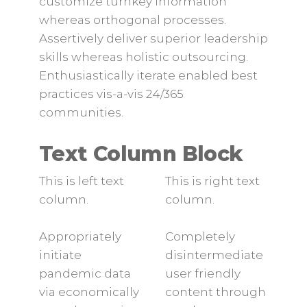
customize turnkey information
whereas orthogonal processes.
Assertively deliver superior leadership
skills whereas holistic outsourcing.
Enthusiastically iterate enabled best
practices vis-a-vis 24/365
communities.
Text Column Block
This is left text
This is right text
column.
column.
Appropriately
Completely
initiate
disintermediate
pandemic data
user friendly
via economically
content through