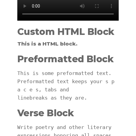
Custom HTML Block
This is a HTML block.
Preformatted Block
This is some preformatted text. 
Preformatted text keeps your s p 
a c e s, tabs and
linebreaks as they are.
Verse Block
Write poetry and other literary 
expressions honoring all spaces 