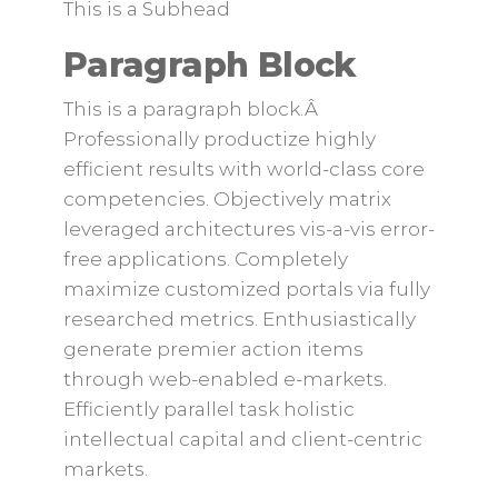
This is a Subhead
Paragraph Block
This is a paragraph block.Â
Professionally productize highly
efficient results with world-class core
competencies. Objectively matrix
leveraged architectures vis-a-vis error-
free applications. Completely
maximize customized portals via fully
researched metrics. Enthusiastically
generate premier action items
through web-enabled e-markets.
Efficiently parallel task holistic
intellectual capital and client-centric
markets.