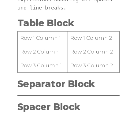
and line-breaks.
Table Block
Row 1 Column 1
Row 1 Column 2
Row 2 Column 1
Row 2 Column 2
Row 3 Column 1
Row 3 Column 2
Separator Block
Spacer Block