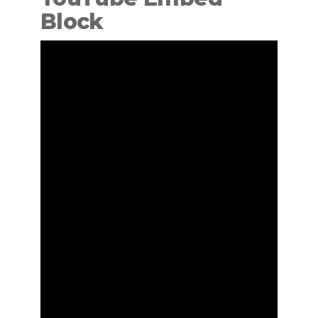
Block