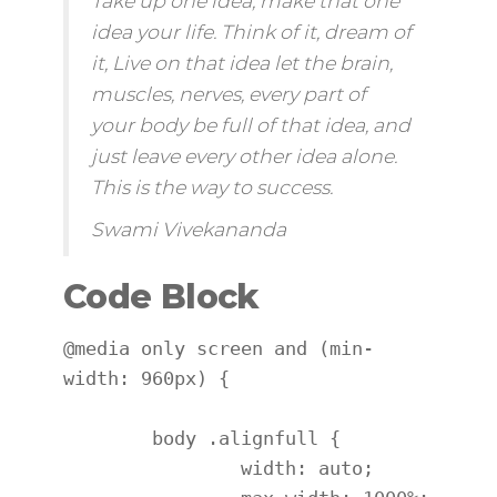
Take up one idea, make that one
idea your life. Think of it,
dream
of
it, Live on that idea let the brain,
muscles, nerves, every part of
your body be full of that idea, and
just leave every other idea alone.
This is the way to success.
Swami Vivekananda
Code Block
@media only screen and (min-
width: 960px) {

	body .alignfull {

		width: auto;
