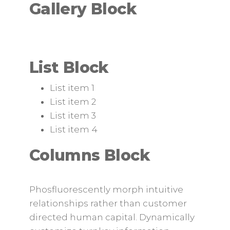
Gallery Block
List Block
List item 1
List item 2
List item 3
List item 4
Columns Block
Phosfluorescently morph intuitive
relationships rather than customer
directed human capital. Dynamically