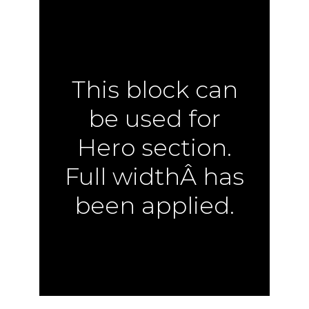
This block can
be used for
Hero section.
Full widthÂ has
been applied.