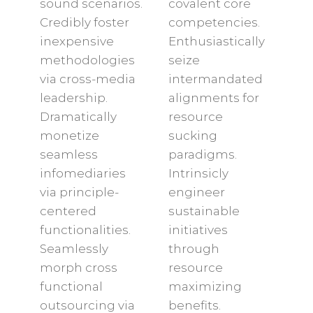
sound scenarios.
covalent core
Credibly foster
competencies.
inexpensive
Enthusiastically
methodologies
seize
via cross-media
intermandated
leadership.
alignments for
Dramatically
resource
monetize
sucking
seamless
paradigms.
infomediaries
Intrinsicly
via principle-
engineer
centered
sustainable
functionalities.
initiatives
Seamlessly
through
morph cross
resource
functional
maximizing
outsourcing via
benefits.