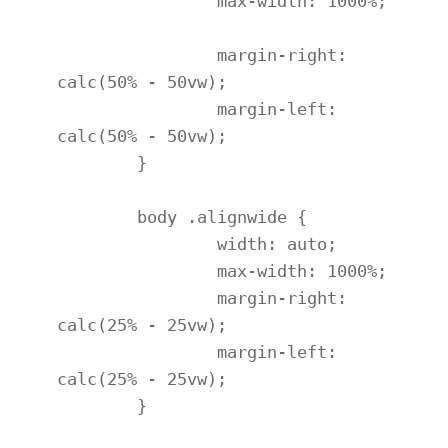
		max-width: 1000%;

		margin-right: 
calc(50% - 50vw);

		margin-left: 
calc(50% - 50vw);

	}

	body .alignwide {

		width: auto;

		max-width: 1000%;

		margin-right: 
calc(25% - 25vw);

		margin-left: 
calc(25% - 25vw);

	}
