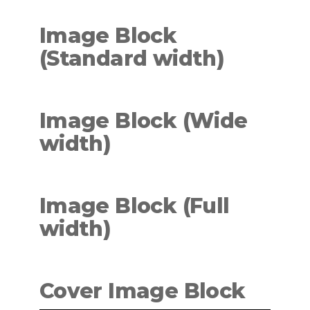
Image Block
(Standard
width
)
Image Block (Wide
width
)
Image Block (Full
width)
Cover Image Block