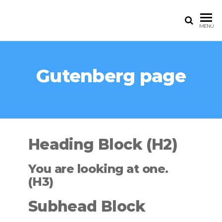
Skip
to
EAGLEVET
MENU
the
UGANDA
content
Gutenberg page
Heading Block (H2)
You are looking at one.
(H3)
Subhead Block