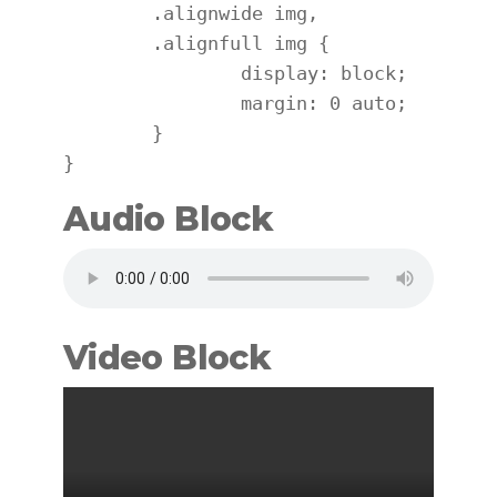
	.alignwide img,

	.alignfull img {

		display: block;

		margin: 0 auto;

	}

}
Audio Block
Video Block